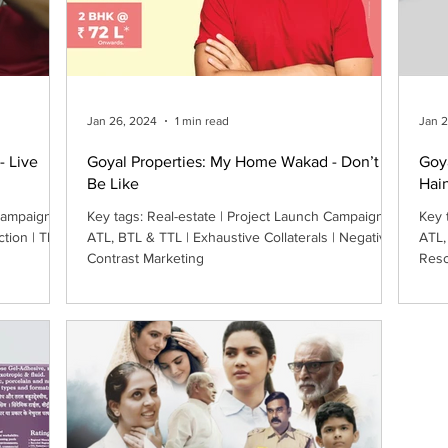
Jan 26, 2024
1 min read
Jan 
- Live
Goyal Properties: My Home Wakad - Don’t
Goy
Be Like
Hai
Key tags: Real-estate | Project Launch Campaign |
Key tags: Real-estate |
ction | The
ATL, BTL & TTL | Exhaustive Collaterals | Negative-
ATL,
Contrast Marketing
Reso