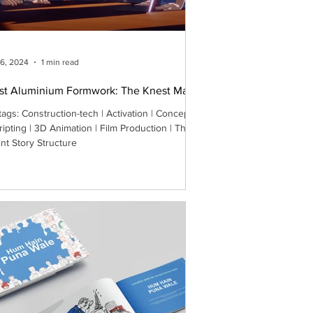
26, 2024
1 min read
st Aluminium Formwork: The Knest Man
tags: Construction-tech | Activation | Concept
ripting | 3D Animation | Film Production | The
int Story Structure