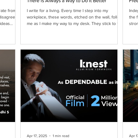
There is Always a Way to Do It Better
Free
rate from
I write for a living. Every time I step into my
Inde
disagree,
workplace, these words, etched on the wall, follow
the 
 ideas
me as I make my way to my desk. They stick to the
stro
wall, firm, deliberate and demanding, serving as a
ntability,
nudge, a push, and the occasional stern indication
 when
for anyone to do anything, well, better.
nufactured
rganically
and the
mium Labs
Apr 17, 2025
1 min read
Apr 1