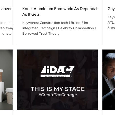
iscovering
Knest Aluminium Formwork: As Dependable
Goy
As It Gets
Keyw
ATL,
se on our
Keywords: Construction-tech | Brand Film |
& As
step away
Integrated Campaign | Celebrity Collaboration |
me to
Borrowed Trust Theory
fsite. The
 sometimes
by the
 reflect,
d.