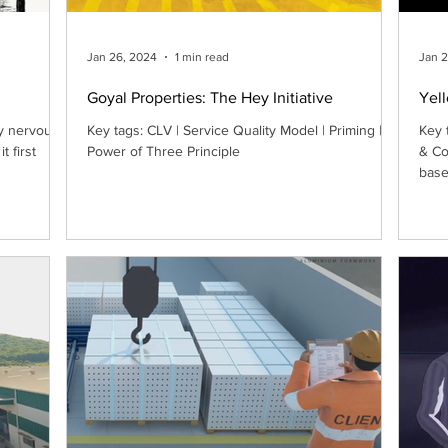
Jan 26, 2024
1 min read
Jan 
Goyal Properties: The Hey Initiative
Yel
y nervous I
Key tags: CLV | Service Quality Model | Priming |
Key 
t first
Power of Three Principle
& Co
base