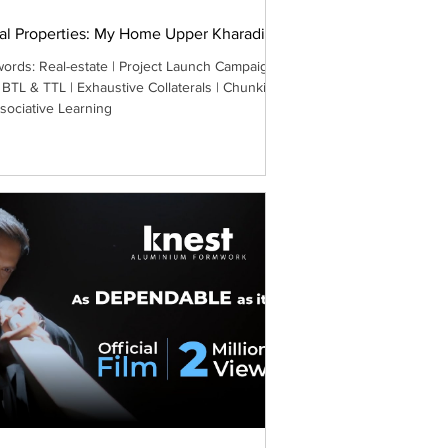
al Properties: My Home Upper Kharadi
ords: Real-estate | Project Launch Campaign |
 BTL & TTL | Exhaustive Collaterals | Chunking
sociative Learning