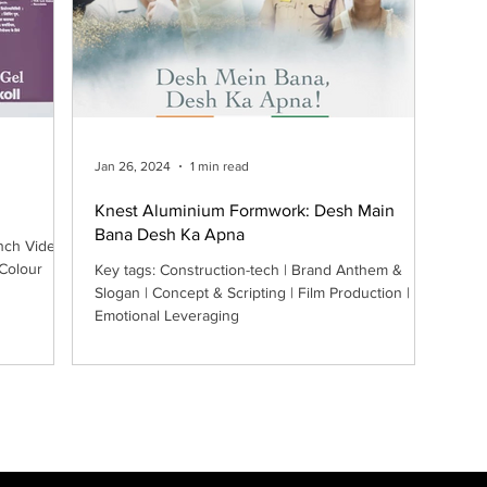
Jan 26, 2024
1 min read
Knest Aluminium Formwork: Desh Main
Bana Desh Ka Apna
nch Video |
 Colour
Key tags: Construction-tech | Brand Anthem &
Slogan | Concept & Scripting | Film Production |
Emotional Leveraging