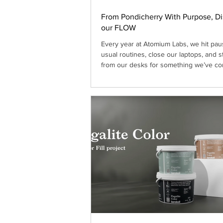
From Pondicherry With Purpose, D
our FLOW
Every year at Atomium Labs, we hit pau
usual routines, close our laptops, and 
from our desks for something we’ve co
cherish as a core tradition: our yearly of
place changes; sometimes in the hills,
a tucked-away hotel, sometimes a villa 
beach. But the intention stays the same:
recharge, and reimagine the road ahea