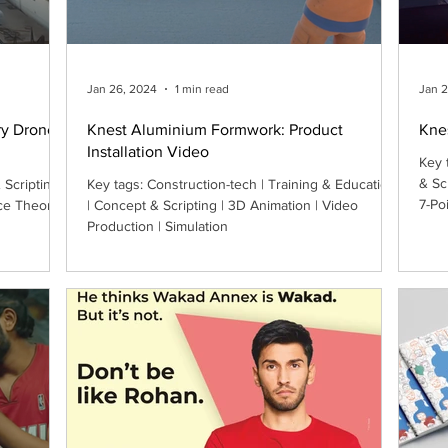
Jan 26, 2024
1 min read
Jan 
ry Drone
Knest Aluminium Formwork: Product
Kne
Installation Video
Key 
& Sc
Scripting |
Key tags: Construction-tech | Training & Education
7-Po
ce Theory
| Concept & Scripting | 3D Animation | Video
Production | Simulation