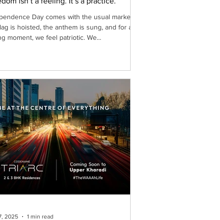
dom isn’t a feeling. It’s a practice.
pendence Day comes with the usual markers:
flag is hoisted, the anthem is sung, and for a
ng moment, we feel patriotic. We...
7, 2025
1 min read