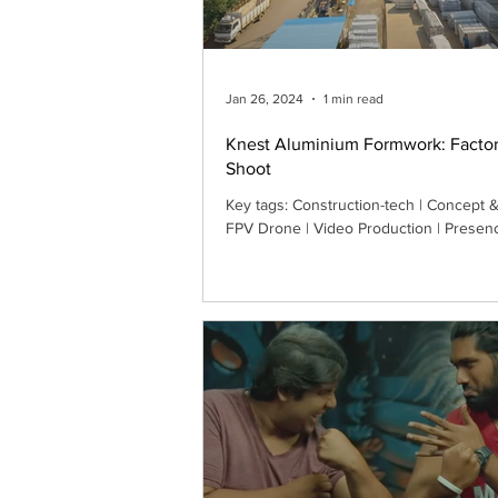
Jan 26, 2024
1 min read
Knest Aluminium Formwork: Facto
Shoot
Key tags: Construction-tech | Concept & 
FPV Drone | Video Production | Presen