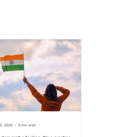
ork
Resources
Career
More
15, 2025
3 min read