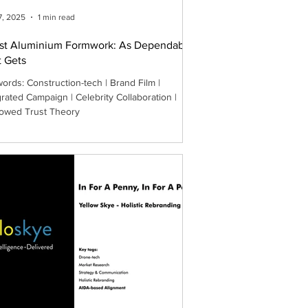
7, 2025
1 min read
st Aluminium Formwork: As Dependable
t Gets
ords: Construction-tech | Brand Film |
grated Campaign | Celebrity Collaboration |
owed Trust Theory