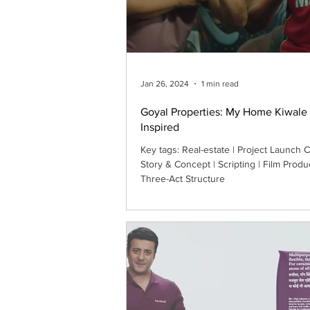
Jan 26, 2024
1 min read
Goyal Properties: My Home Kiwale 
Inspired
Key tags: Real-estate | Project Launch Campaign |
Story & Concept | Scripting | Film Produ
Three-Act Structure