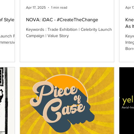
Apr 17, 2025
1 min read
Apr 1
of Style
NOVA: iDAC - #CreateTheChange
Kne
As I
Keywords : Trade Exhibition | Celebrity Launch
Campaign | Value Story
Launch Film
Keyw
 Immersive
Inte
Borr