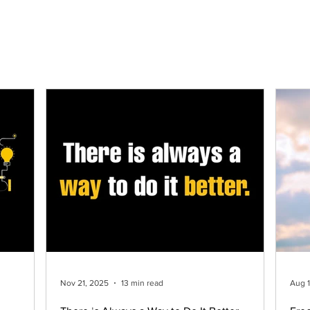
Home
About Us
Process
Services
W
Nov 21, 2025
13 min read
Aug 