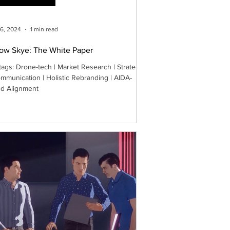
26, 2024
1 min read
low Skye: The White Paper
tags: Drone-tech | Market Research | Strategy
mmunication | Holistic Rebranding | AIDA-
d Alignment