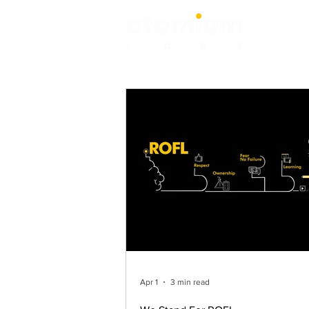
Apr 1
3 min read