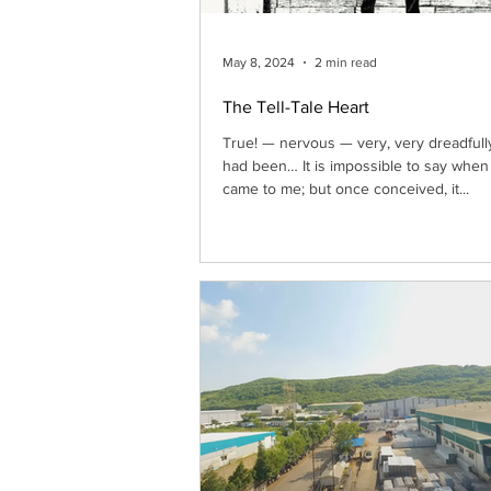
May 8, 2024
2 min read
The Tell-Tale Heart
True! — nervous — very, very dreadfull
had been… It is impossible to say when i
came to me; but once conceived, it...