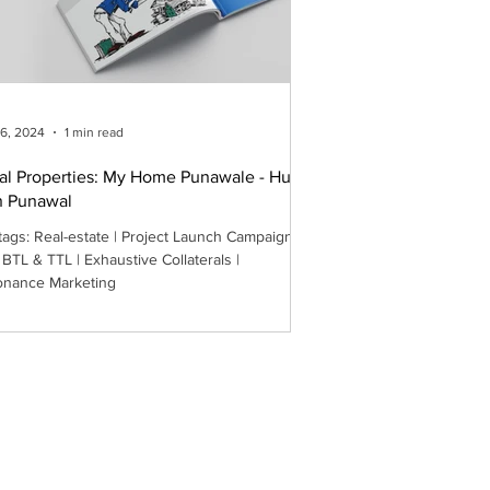
26, 2024
1 min read
al Properties: My Home Punawale - Hum
n Punawal
 Project Launch Campaign |
 BTL & TTL | Exhaustive Collaterals |
nance Marketing