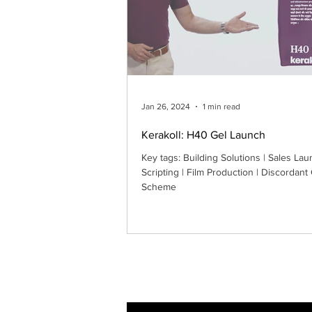
Jan 26, 2024
1 min read
Kerakoll: H40 Gel Launch
Key tags: Building Solutions | Sales Lau
Scripting | Film Production | Discordant
Scheme