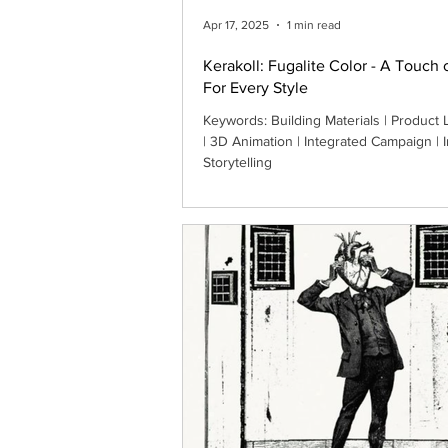
Apr 17, 2025
1 min read
Kerakoll: Fugalite Color - A Touch 
For Every Style
Keywords: Building Materials | Product 
| 3D Animation | Integrated Campaign |
Storytelling