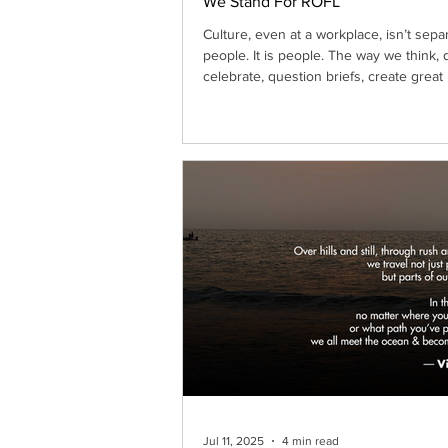
We Stand For ROFL
Culture, even at a workplace, isn’t sepa
people. It is people. The way we think, 
celebrate, question briefs, create great
together: that’s the culture. It lives in
conversations, in creative risks, in accou
and in how we show up for each other
deadlines get tight. Culture is not a ma
entity, as a corporate add-on; it grows o
from shared ambition, mutual respect, 
courage to create without fear. At Ato
Jul 11, 2025
4 min read