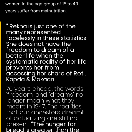
women in the age group of 15 to 49 
years suffer from malnutrition. 
" Rekha is just one of the 
many represented 
facelessly in these statistics. 
She does not have the 
freedom to dream of a 
better life when the 
systematic reality of her life 
prevents her from 
accessing her share of Roti, 
Kapda & Makaan.
76 years ahead, the words 
‘freedom’ and ‘dreams’ no 
longer mean what they 
meant in 1947. The realities 
that our ancestors dreamt 
of actualizing are still not 
present. 
“The hunger for 
bread is greater than the 