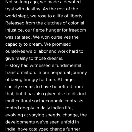
Not so long ago, we made a devoted 
tryst with destiny. As the rest of the 
world slept, we rose to a life of liberty. 
Released from the clutches of colonial 
injustice, our fierce hunger for freedom 
was satiated. We won ourselves the 
capacity to dream. We promised 
ourselves we’d labor and work hard to 
give reality to those dreams. 
History had witnessed a fundamental 
transformation. In our perpetual journey 
of being hungry for time. At large, 
society seems to have benefited from 
that, but it has also given rise to distinct 
multicultural socioeconomic contrasts 
rooted deeply in daily Indian life, 
evolving at varying speeds. change, the 
developments we’ve seen unfold in 
India, have catalyzed change further 