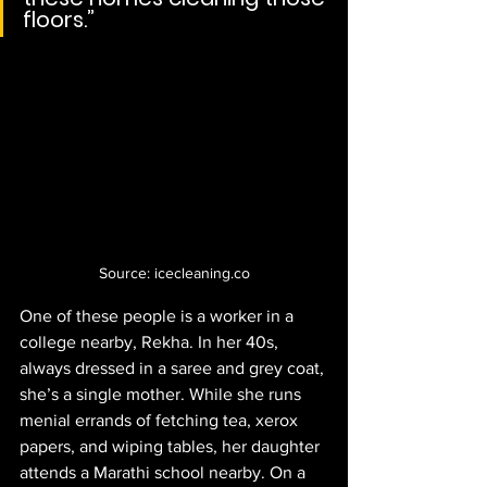
floors.”
Source: icecleaning.co
One of these people is a worker in a 
college nearby, Rekha. In her 40s, 
always dressed in a saree and grey coat, 
she’s a single mother. While she runs 
menial errands of fetching tea, xerox 
papers, and wiping tables, her daughter 
attends a Marathi school nearby. On a 