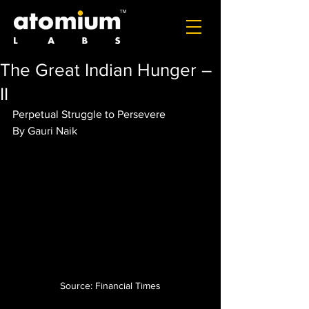
The Great Indian Hunger –
II
Perpetual Struggle to Persevere
By Gauri Naik
Source: Financial Times