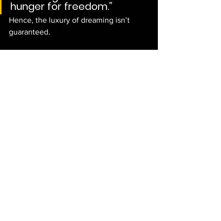
hunger for freedom.”
Hence, the luxury of dreaming isn’t 
guaranteed. 
Sources: TimesKuwait