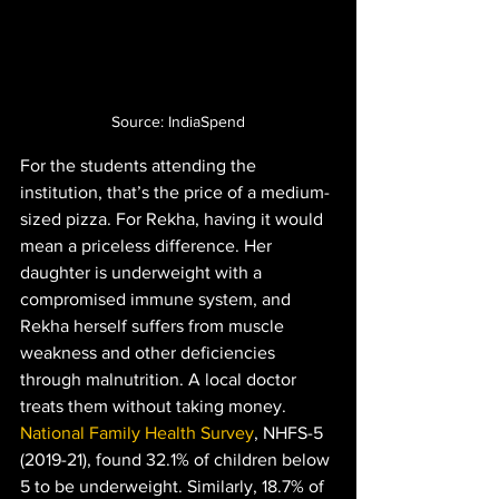
Source: IndiaSpend
For the students attending the 
institution, that’s the price of a medium-
sized pizza. For Rekha, having it would 
mean a priceless difference. Her 
daughter is underweight with a 
compromised immune system, and 
Rekha herself suffers from muscle 
weakness and other deficiencies 
through malnutrition. A local doctor 
treats them without taking money. 
National Family Health Survey
, NHFS-5 
(2019-21), found 32.1% of children below 
5 to be underweight. Similarly, 18.7% of 