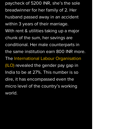
paycheck of 5200 INR, she’s the sole 
breadwinner for her family of 2. Her 
husband passed away in an accident 
within 3 years of their marriage. 
With rent & utilities taking up a major 
chunk of the sum, her savings are 
conditional. Her male counterparts in 
the same institution earn 800 INR more. 
The 
International Labour Organisation 
(ILO)
 revealed the gender pay gap in 
India to be at 27%. This number is so 
dire, it has encompassed even the 
micro level of the country’s working 
world. 