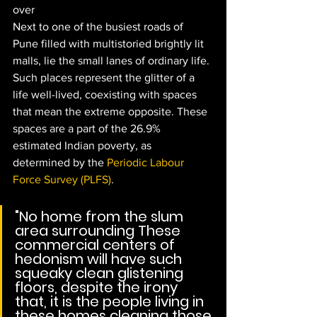
over
Next to one of the busiest roads of 
Pune filled with multistoried brightly lit 
malls, lie the small lanes of ordinary life. 
Such places represent the glitter of a 
life well-lived, coexisting with spaces 
that mean the extreme opposite. These 
spaces are a part of the 26.9% 
estimated Indian poverty, as 
determined by the 
Periodic Labour 
Force Survey (PLFS)
. 
"No home from the slum 
area surrounding These 
commercial centers of 
hedonism will have such 
squeaky clean glistening 
floors, despite the irony 
that, it is the people living in 
these homes cleaning those 