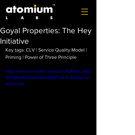
Goyal Properties: The Hey
Initiative
Key tags: CLV | Service Quality Model | 
Priming | Power of Three Principle
https://video.wixstatic.com/video/fb8d57_df6b
f5c43f63406080e4bb74c517d47e/1080p/mp
4/file.mp4