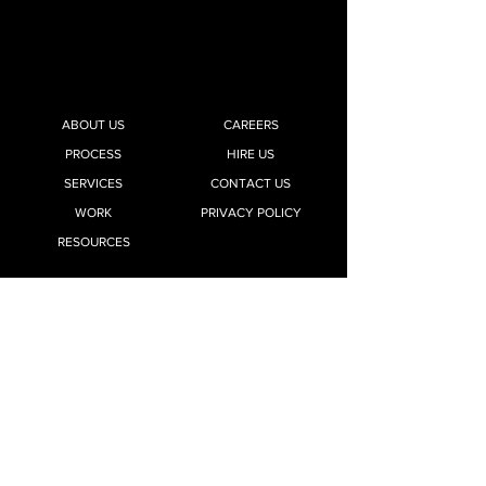
ABOUT US
CAREERS
PROCESS
HIRE US
SERVICES
CONTACT US
WORK
PRIVACY POLICY
RESOURCES
Office 03, Ground Floor, Jewel Square Mall,
Koregaon Park,
Pune 411001, Maharashtra, India