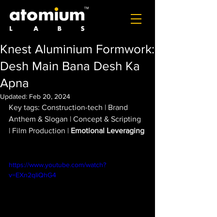
Knest Aluminium Formwork:
Desh Main Bana Desh Ka
Apna
Updated:
Feb 20, 2024
Key tags: Construction-tech | Brand 
Anthem & Slogan | Concept & Scripting  
| Film Production | 
Emotional Leveraging
https://www.youtube.com/watch?
v=EXn2qIiQhG4