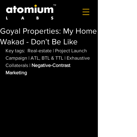
Goyal Properties: My Home
Wakad - Don’t Be Like
Key tags:  Real-estate | Project Launch 
Campaign | ATL, BTL & TTL | Exhaustive 
Collaterals | 
Negative-Contrast 
Marketing