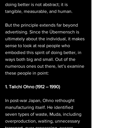
doing better is not abstract; it is 
tangible, measurable, and human.
But the principle extends far beyond 
advertising. Since the Übermensch is 
ultimately about the individual, it makes 
sense to look at real people who 
embodied this spirit of doing better, in 
ways both big and small. Out of the 
numerous ones out there, let’s examine 
these people in point:
1. Taiichi Ohno (1912 – 1990)
In post-war Japan, Ohno rethought 
manufacturing itself. He identified 
seven types of waste, Muda, including 
overproduction, waiting, unnecessary 
transport, over-processing, excess 