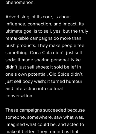
phenomenon.
Advertising, at its core, is about 
influence, connection, and impact. Its 
ultimate goal is to sell, yes, but the truly 
remarkable campaigns do more than 
push products. They make people feel 
something. Coca-Cola didn’t just sell 
soda; it made sharing personal. Nike 
didn’t just sell shoes; it sold belief in 
one’s own potential. Old Spice didn’t 
just sell body wash; it turned humour 
and interaction into cultural 
conversation.
These campaigns succeeded because 
someone, somewhere, saw what was, 
imagined what could be, and acted to 
make it better. They remind us that 