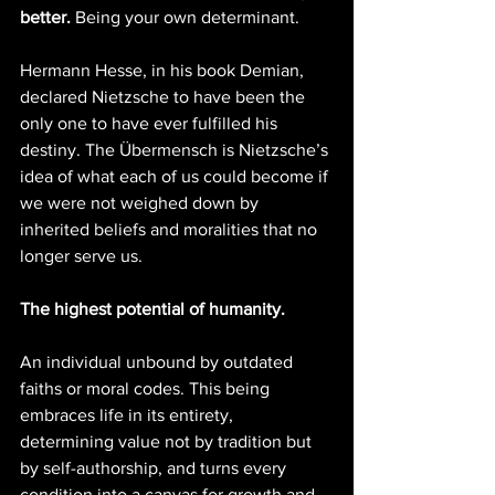
better.
 Being your own determinant.
Hermann Hesse, in his book Demian, 
declared Nietzsche to have been the 
only one to have ever fulfilled his 
destiny. The Übermensch is Nietzsche’s 
idea of what each of us could become if 
we were not weighed down by 
inherited beliefs and moralities that no 
longer serve us.
The highest potential of humanity.
An individual unbound by outdated 
faiths or moral codes. This being 
embraces life in its entirety, 
determining value not by tradition but 
by self-authorship, and turns every 
condition into a canvas for growth and 