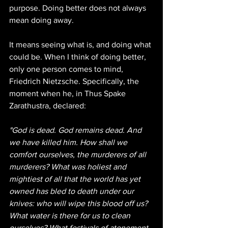
purpose. Doing better does not always 
mean doing away.
It means seeing what is, and doing what 
could be. When I think of doing better, 
only one person comes to mind, 
Friedrich Nietzsche. Specifically, the 
moment when he, in Thus Spake 
Zarathustra, declared:
"God is dead. God remains dead. And 
we have killed him. How shall we 
comfort ourselves, the murderers of all 
murderers? What was holiest and 
mightiest of all that the world has yet 
owned has bled to death under our 
knives: who will wipe this blood off us? 
What water is there for us to clean 
ourselves? What festivals of atonement, 