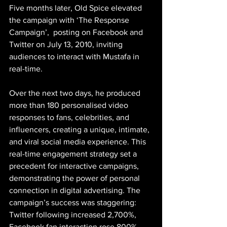
Five months later, Old Spice elevated 
the campaign with ‘The Response 
Campaign’,  posting on Facebook and 
Twitter on July 13, 2010, inviting 
audiences to interact with Mustafa in 
real-time.
Over the next two days, he produced 
more than 180 personalised video 
responses to fans, celebrities, and 
influencers, creating a unique, intimate, 
and viral social media experience. This 
real-time engagement strategy set a 
precedent for interactive campaigns, 
demonstrating the power of personal 
connection in digital advertising. The 
campaign’s success was staggering: 
Twitter following increased 2,700%, 
Facebook fan interaction rose 800%, 