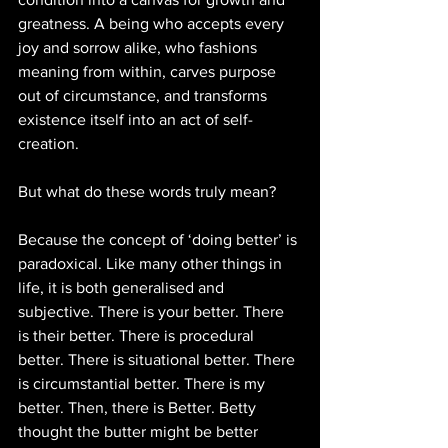
greatness. A being who accepts every 
joy and sorrow alike, who fashions 
meaning from within, carves purpose 
out of circumstance, and transforms 
existence itself into an act of self-
creation.
But what do these words truly mean?
Because the concept of ‘doing better’ is 
paradoxical. Like many other things in 
life, it is both generalised and 
subjective. There is your better. There 
is their better. There is procedural 
better. There is situational better. There 
is circumstantial better. There is my 
better. Then, there is Better. Betty 
thought the butter might be better 