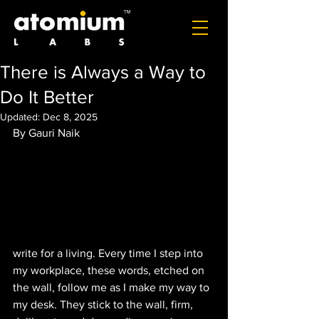
There is Always a Way to
Do It Better
Updated:
Dec 8, 2025
By Gauri Naik
write for a living. Every time I step into 
my workplace, these words, etched on 
the wall, follow me as I make my way to 
my desk. They stick to the wall, firm, 