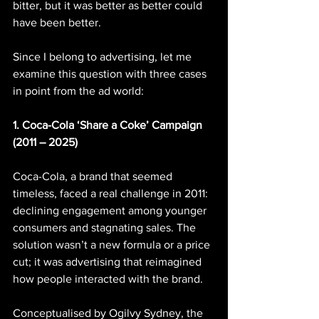
bitter, but it was better as better could 
have been better.
Since I belong to advertising, let me 
examine this question with three cases 
in point from the ad world:
1. Coca-Cola ‘Share a Coke’ Campaign 
(2011 – 2025)
Coca-Cola, a brand that seemed 
timeless, faced a real challenge in 2011: 
declining engagement among younger 
consumers and stagnating sales. The 
solution wasn’t a new formula or a price 
cut; it was advertising that reimagined 
how people interacted with the brand.
Conceptualised by Ogilvy Sydney, the 