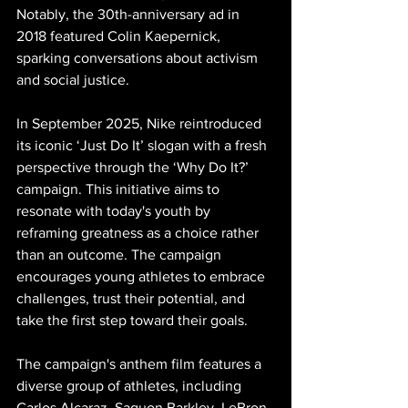
Notably, the 30th-anniversary ad in 
2018 featured Colin Kaepernick, 
sparking conversations about activism 
and social justice.
In September 2025, Nike reintroduced 
its iconic ‘Just Do It’ slogan with a fresh 
perspective through the ‘Why Do It?’ 
campaign. This initiative aims to 
resonate with today's youth by 
reframing greatness as a choice rather 
than an outcome. The campaign 
encourages young athletes to embrace 
challenges, trust their potential, and 
take the first step toward their goals.
The campaign's anthem film features a 
diverse group of athletes, including 
Carlos Alcaraz, Saquon Barkley, LeBron 