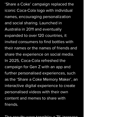
‘Share a Coke’ campaign replaced the 
iconic Coca-Cola logo with individual 
names, encouraging personalization 
and social sharing. Launched in 
Australia in 2011 and eventually 
expanded to over 120 countries, it 
invited consumers to find bottles with 
their names or the names of friends and 
share the experience on social media. 
In 2025, Coca-Cola refreshed the 
campaign for Gen Z with an app and 
further personalised experiences, such 
as the ‘Share a Coke Memory Maker’, an 
interactive digital experience to create 
personalised videos with their own 
content and memes to share with 
friends.
The results were tangible: a 7% increase 