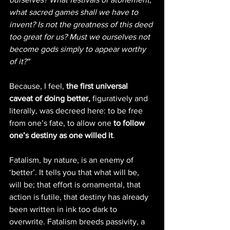
what sacred games shall we have to 
invent? Is not the greatness of this deed 
too great for us? Must we ourselves not 
become gods simply to appear worthy 
of it?"
Because, I feel, 
the first universal 
caveat of doing better,
 figuratively and 
literally, was decreed here: to be free 
from one’s fate, to allow one 
to follow 
one’s destiny as one willed it
.
Fatalism, by nature, is an enemy of 
‘better’. It tells you that what will be, 
will be; that effort is ornamental, that 
action is futile, that destiny has already 
been written in ink too dark to 
overwrite. Fatalism breeds passivity, a 