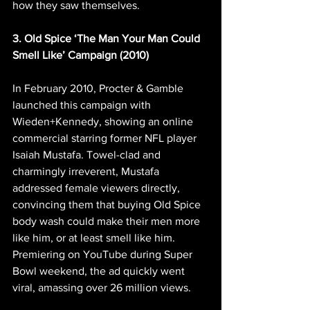
how they saw themselves.
3. Old Spice ‘The Man Your Man Could 
Smell Like’ Campaign (2010)
In February 2010, Procter & Gamble 
launched this campaign with 
Wieden+Kennedy, showing an online 
commercial starring former NFL player 
Isaiah Mustafa. Towel-clad and 
charmingly irreverent, Mustafa 
addressed female viewers directly, 
convincing them that buying Old Spice 
body wash could make their men more 
like him, or at least smell like him. 
Premiering on YouTube during Super 
Bowl weekend, the ad quickly went 
viral, amassing over 26 million views.