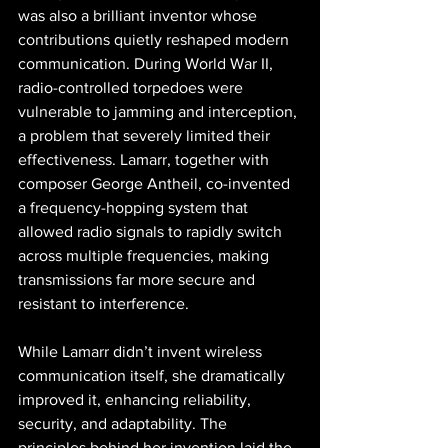
was also a brilliant inventor whose 
contributions quietly reshaped modern 
communication. During World War II, 
radio-controlled torpedoes were 
vulnerable to jamming and interception, 
a problem that severely limited their 
effectiveness. Lamarr, together with 
composer George Antheil, co-invented 
a frequency-hopping system that 
allowed radio signals to rapidly switch 
across multiple frequencies, making 
transmissions far more secure and 
resistant to interference.
While Lamarr didn’t invent wireless 
communication itself, she dramatically 
improved it, enhancing reliability, 
security, and adaptability. The 
principles behind her invention laid the 