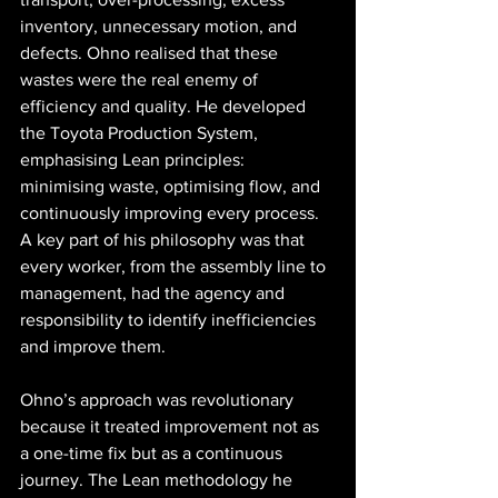
inventory, unnecessary motion, and 
defects. Ohno realised that these 
wastes were the real enemy of 
efficiency and quality. He developed 
the Toyota Production System, 
emphasising Lean principles: 
minimising waste, optimising flow, and 
continuously improving every process. 
A key part of his philosophy was that 
every worker, from the assembly line to 
management, had the agency and 
responsibility to identify inefficiencies 
and improve them.
Ohno’s approach was revolutionary 
because it treated improvement not as 
a one-time fix but as a continuous 
journey. The Lean methodology he 