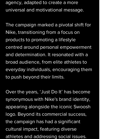
agency, adapted to create a more 
universal and motivational message.
The campaign marked a pivotal shift for 
Nike, transitioning from a focus on 
products to promoting a lifestyle 
centred around personal empowerment 
and determination. It resonated with a 
broad audience, from elite athletes to 
everyday individuals, encouraging them 
to push beyond their limits.
Over the years, ‘Just Do It’ has become 
synonymous with Nike's brand identity, 
appearing alongside the iconic Swoosh 
logo. Beyond its commercial success, 
the campaign has had a significant 
cultural impact, featuring diverse 
athletes and addressing social issues. 