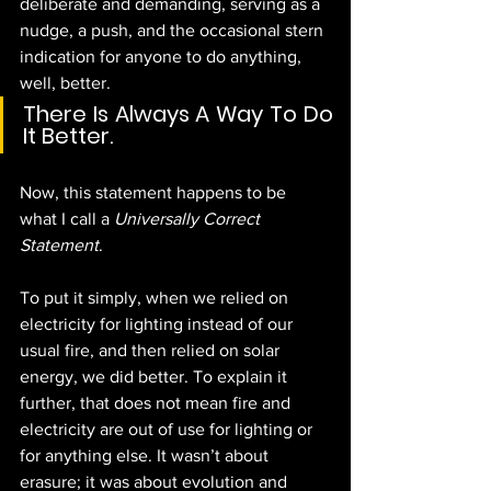
deliberate and demanding, serving as a 
nudge, a push, and the occasional stern 
indication for anyone to do anything, 
well, better.
There Is Always A Way To Do 
It Better.
Now, this statement happens to be 
what I call a 
Universally Correct 
Statement
.
To put it simply, when we relied on 
electricity for lighting instead of our 
usual fire, and then relied on solar 
energy, we did better. To explain it 
further, that does not mean fire and 
electricity are out of use for lighting or 
for anything else. It wasn’t about 
erasure; it was about evolution and 