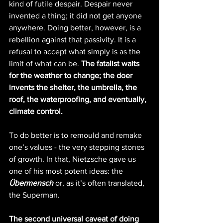
kind of futile despair. Despair never 
invented a thing; it did not get anyone 
anywhere. Doing better, however, is a 
rebellion against that passivity. It is a 
refusal to accept what simply is as the 
limit of what can be. 
The fatalist waits 
for the weather to change; the doer 
invents the shelter, the umbrella, the 
roof, the waterproofing, and eventually, 
climate control.
To do better is to remould and remake 
one’s values - the very stepping stones 
of growth. In that, Nietzsche gave us 
one of his most potent ideas: the 
Übermensch
 or, as it’s often translated, 
the Superman.
The second universal caveat of doing 