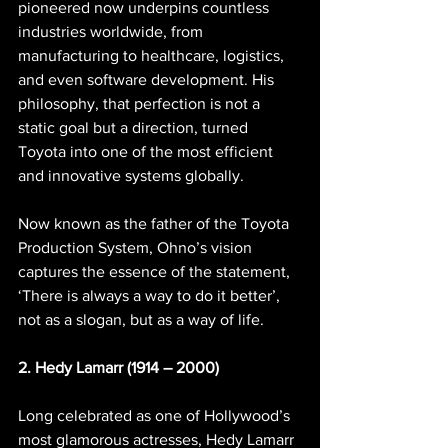
pioneered now underpins countless 
industries worldwide, from 
manufacturing to healthcare, logistics, 
and even software development. His 
philosophy, that perfection is not a 
static goal but a direction, turned 
Toyota into one of the most efficient 
and innovative systems globally.
Now known as the father of the Toyota 
Production System, Ohno’s vision 
captures the essence of the statement, 
‘There is always a way to do it better’, 
not as a slogan, but as a way of life.
2. Hedy Lamarr (1914 – 2000)
Long celebrated as one of Hollywood’s 
most glamorous actresses, Hedy Lamarr 