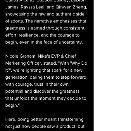
James, Rayssa Leal, and Qinwen Zheng, 
showcasing the raw and authentic side 
of sports. The narrative emphasises that 
greatness is earned through consistent 
effort, resilience, and the courage to 
begin, even in the face of uncertainty.
Nicole Graham, Nike's EVP & Chief 
Marketing Officer, stated, "With 'Why Do 
It?', we’re igniting that spark for a new 
generation, daring them to step forward 
with courage, trust in their own 
potential and discover the greatness 
that unfolds the moment they decide to 
begin."
Here, doing better meant transforming 
not just how people saw a product, but 