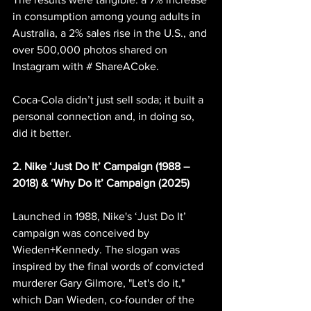
in consumption among young adults in 
Australia, a 2% sales rise in the U.S., and 
over 500,000 photos shared on 
Instagram with # ShareACoke.
Coca-Cola didn’t just sell soda; it built a 
personal connection and, in doing so, 
did it better.
2. Nike ‘Just Do It’ Campaign (1988 – 
2018) & ‘Why Do It’ Campaign (2025)
Launched in 1988, Nike's ‘Just Do It’ 
campaign was conceived by 
Wieden+Kennedy. The slogan was 
inspired by the final words of convicted 
murderer Gary Gilmore, "Let's do it," 
which Dan Wieden, co-founder of the 