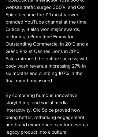
website traffic surged 300%, and Old 
Spice became the # 1 most-viewed 
branded YouTube channel at the time. 
Critically, it also won major awards, 
including a Primetime Emmy for 
Outstanding Commercial in 2010 and a 
Grand Prix at Cannes Lions in 2010. 
Sales mirrored the online success, with 
body wash revenue increasing 27% in 
six months and climbing 107% in the 
final month measured.
By combining humour, innovative 
storytelling, and social media 
interactivity, Old Spice proved how 
doing better, rethinking engagement 
and brand experience, can turn even a 
legacy product into a cultural 