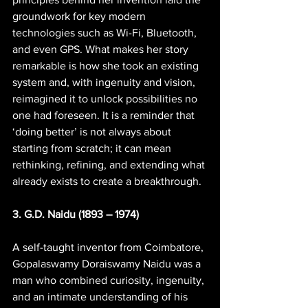
groundwork for key modern 
technologies such as Wi-Fi, Bluetooth, 
and even GPS. What makes her story 
remarkable is how she took an existing 
system and, with ingenuity and vision, 
reimagined it to unlock possibilities no 
one had foreseen. It is a reminder that 
‘doing better’ is not always about 
starting from scratch; it can mean 
rethinking, refining, and extending what 
already exists to create a breakthrough.
3. G.D. Naidu (1893 – 1974)
A self-taught inventor from Coimbatore, 
Gopalaswamy Doraiswamy Naidu was a 
man who combined curiosity, ingenuity, 
and an intimate understanding of his 