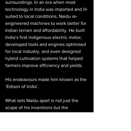
surroundings. In an era when most 
technology in India was imported and ill-
suited to local conditions, Naidu re-
engineered machines to work better for 
Indian terrain and affordability. He built 
India’s first indigenous electric motor, 
developed tools and engines optimised 
for local industry, and even designed 
hybrid cultivation systems that helped 
farmers improve efficiency and yields.
His endeavours made him known as the 
‘Edison of India’.
What sets Naidu apart is not just the 
scope of his inventions but the 
philosophy behind them. He didn’t seek 
recognition by creating novelty for 
novelty’s sake; instead, he looked at 