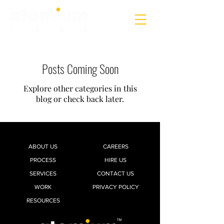
Posts Coming Soon
Explore other categories in this
blog or check back later.
ABOUT US
CAREERS
PROCESS
HIRE US
SERVICES
CONTACT US
WORK
PRIVACY POLICY
RESOURCES